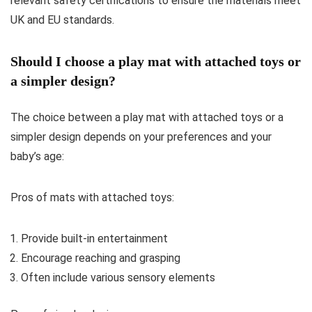
relevant safety certifications to ensure the materials meet
UK and EU standards.
Should I choose a play mat with attached toys or
a simpler design?
The choice between a play mat with attached toys or a
simpler design depends on your preferences and your
baby’s age:
Pros of mats with attached toys:
Provide built-in entertainment
Encourage reaching and grasping
Often include various sensory elements