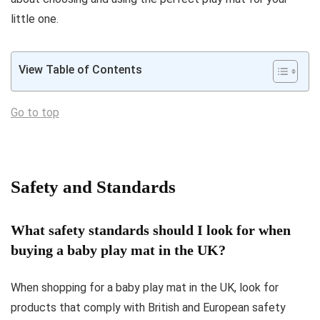
little one.
View Table of Contents
Go to top
Safety and Standards
What safety standards should I look for when
buying a baby play mat in the UK?
When shopping for a baby play mat in the UK, look for
products that comply with British and European safety