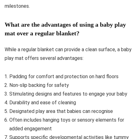
milestones.
What are the advantages of using a baby play
mat over a regular blanket?
While a regular blanket can provide a clean surface, a baby
play mat offers several advantages:
Padding for comfort and protection on hard floors
Non-slip backing for safety
Stimulating designs and features to engage your baby
Durability and ease of cleaning
Designated play area that babies can recognise
Often includes hanging toys or sensory elements for
added engagement
Supports specific developmental activities like tummy