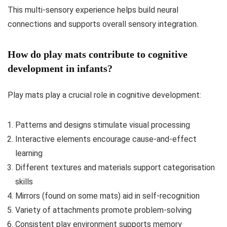
This multi-sensory experience helps build neural
connections and supports overall sensory integration.
How do play mats contribute to cognitive
development in infants?
Play mats play a crucial role in cognitive development:
Patterns and designs stimulate visual processing
Interactive elements encourage cause-and-effect
learning
Different textures and materials support categorisation
skills
Mirrors (found on some mats) aid in self-recognition
Variety of attachments promote problem-solving
Consistent play environment supports memory