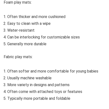
Foam play mats:
Often thicker and more cushioned
Easy to clean with a wipe
Water-resistant
Can be interlocking for customizable sizes
Generally more durable
Fabric play mats:
Often softer and more comfortable for young babies
Usually machine washable
More variety in designs and patterns
Often come with attached toys or features
Typically more portable and foldable