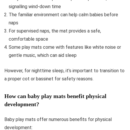
signalling wind-down time
The familiar environment can help calm babies before
naps
For supervised naps, the mat provides a safe,
comfortable space
Some play mats come with features like white noise or
gentle music, which can aid sleep
However, for nighttime sleep, it’s important to transition to
a proper cot or bassinet for safety reasons.
How can baby play mats benefit physical
development?
Baby play mats offer numerous benefits for physical
development: