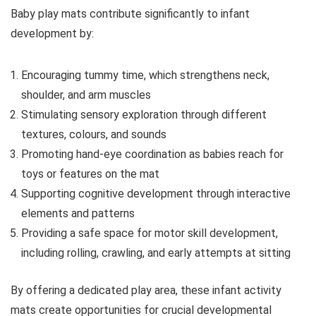
Baby play mats contribute significantly to infant
development by:
Encouraging tummy time, which strengthens neck,
shoulder, and arm muscles
Stimulating sensory exploration through different
textures, colours, and sounds
Promoting hand-eye coordination as babies reach for
toys or features on the mat
Supporting cognitive development through interactive
elements and patterns
Providing a safe space for motor skill development,
including rolling, crawling, and early attempts at sitting
By offering a dedicated play area, these infant activity
mats create opportunities for crucial developmental