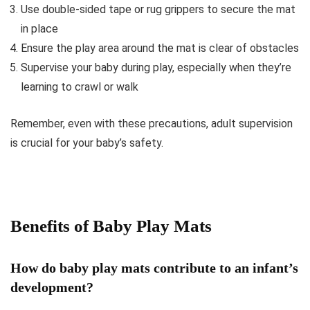
Use double-sided tape or rug grippers to secure the mat
in place
Ensure the play area around the mat is clear of obstacles
Supervise your baby during play, especially when they’re
learning to crawl or walk
Remember, even with these precautions, adult supervision
is crucial for your baby’s safety.
Benefits of Baby Play Mats
How do baby play mats contribute to an infant’s
development?