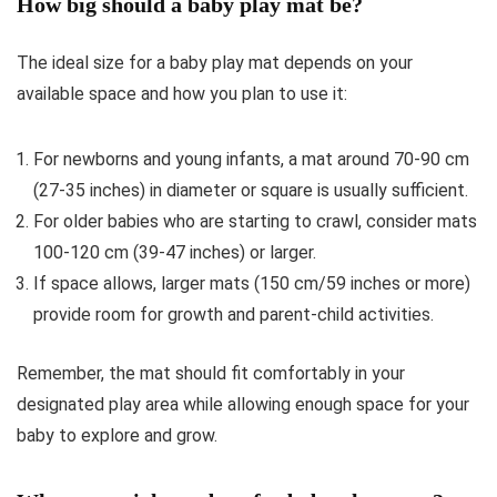
How big should a baby play mat be?
The ideal size for a baby play mat depends on your
available space and how you plan to use it:
For newborns and young infants, a mat around 70-90 cm
(27-35 inches) in diameter or square is usually sufficient.
For older babies who are starting to crawl, consider mats
100-120 cm (39-47 inches) or larger.
If space allows, larger mats (150 cm/59 inches or more)
provide room for growth and parent-child activities.
Remember, the mat should fit comfortably in your
designated play area while allowing enough space for your
baby to explore and grow.