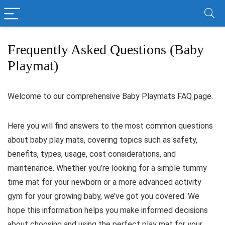
Frequently Asked Questions (Baby
Playmat)
Welcome to our comprehensive Baby Playmats FAQ page.
Here you will find answers to the most common questions
about baby play mats, covering topics such as safety,
benefits, types, usage, cost considerations, and
maintenance. Whether you’re looking for a simple tummy
time mat for your newborn or a more advanced activity
gym for your growing baby, we’ve got you covered. We
hope this information helps you make informed decisions
about choosing and using the perfect play mat for your