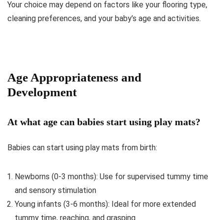
Your choice may depend on factors like your flooring type,
cleaning preferences, and your baby’s age and activities.
Age Appropriateness and
Development
At what age can babies start using play mats?
Babies can start using play mats from birth:
Newborns (0-3 months): Use for supervised tummy time
and sensory stimulation
Young infants (3-6 months): Ideal for more extended
tummy time, reaching, and grasping