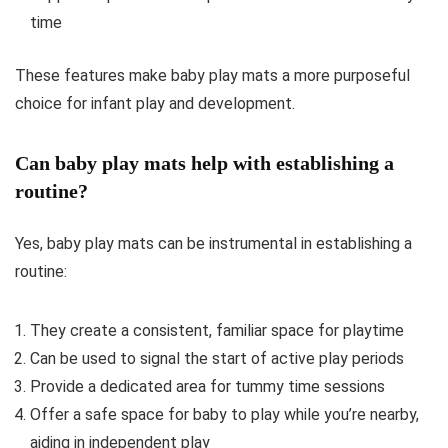
time
These features make baby play mats a more purposeful
choice for infant play and development.
Can baby play mats help with establishing a
routine?
Yes, baby play mats can be instrumental in establishing a
routine:
They create a consistent, familiar space for playtime
Can be used to signal the start of active play periods
Provide a dedicated area for tummy time sessions
Offer a safe space for baby to play while you’re nearby,
aiding in independent play