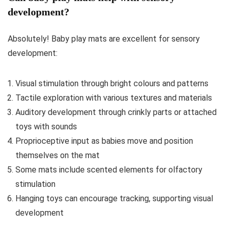
development?
Absolutely! Baby play mats are excellent for sensory
development:
Visual stimulation through bright colours and patterns
Tactile exploration with various textures and materials
Auditory development through crinkly parts or attached
toys with sounds
Proprioceptive input as babies move and position
themselves on the mat
Some mats include scented elements for olfactory
stimulation
Hanging toys can encourage tracking, supporting visual
development