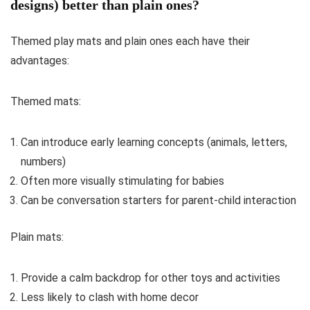
designs) better than plain ones?
Themed play mats and plain ones each have their
advantages:
Themed mats:
Can introduce early learning concepts (animals, letters,
numbers)
Often more visually stimulating for babies
Can be conversation starters for parent-child interaction
Plain mats:
Provide a calm backdrop for other toys and activities
Less likely to clash with home decor