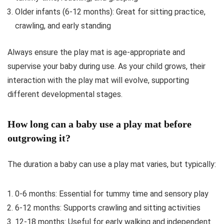
Older infants (6-12 months): Great for sitting practice,
crawling, and early standing
Always ensure the play mat is age-appropriate and
supervise your baby during use. As your child grows, their
interaction with the play mat will evolve, supporting
different developmental stages.
How long can a baby use a play mat before
outgrowing it?
The duration a baby can use a play mat varies, but typically:
0-6 months: Essential for tummy time and sensory play
6-12 months: Supports crawling and sitting activities
12-18 months: Useful for early walking and independent