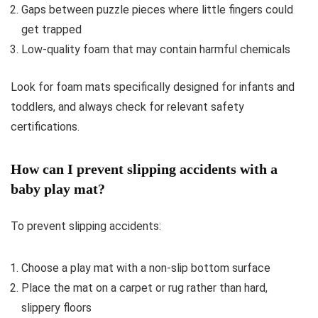
Gaps between puzzle pieces where little fingers could
get trapped
Low-quality foam that may contain harmful chemicals
Look for foam mats specifically designed for infants and
toddlers, and always check for relevant safety
certifications.
How can I prevent slipping accidents with a
baby play mat?
To prevent slipping accidents:
Choose a play mat with a non-slip bottom surface
Place the mat on a carpet or rug rather than hard,
slippery floors