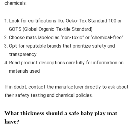
chemicals:
Look for certifications like Oeko-Tex Standard 100 or
GOTS (Global Organic Textile Standard)
Choose mats labeled as “non-toxic” or “chemical-free”
Opt for reputable brands that prioritize safety and
transparency
Read product descriptions carefully for information on
materials used
If in doubt, contact the manufacturer directly to ask about
their safety testing and chemical policies.
What thickness should a safe baby play mat
have?