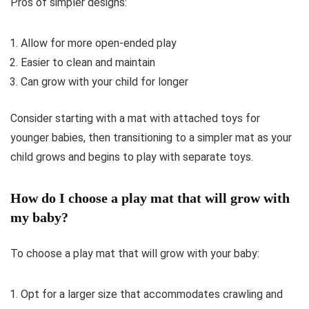
Pros of simpler designs:
Allow for more open-ended play
Easier to clean and maintain
Can grow with your child for longer
Consider starting with a mat with attached toys for
younger babies, then transitioning to a simpler mat as your
child grows and begins to play with separate toys.
How do I choose a play mat that will grow with
my baby?
To choose a play mat that will grow with your baby:
Opt for a larger size that accommodates crawling and