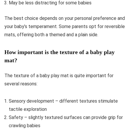
May be less distracting for some babies
The best choice depends on your personal preference and
your baby’s temperament. Some parents opt for reversible
mats, offering both a themed and a plain side.
How important is the texture of a baby play
mat?
The texture of a baby play mat is quite important for
several reasons:
Sensory development – different textures stimulate
tactile exploration
Safety – slightly textured surfaces can provide grip for
crawling babies