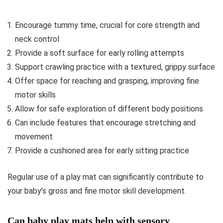
Encourage tummy time, crucial for core strength and
neck control
Provide a soft surface for early rolling attempts
Support crawling practice with a textured, grippy surface
Offer space for reaching and grasping, improving fine
motor skills
Allow for safe exploration of different body positions
Can include features that encourage stretching and
movement
Provide a cushioned area for early sitting practice
Regular use of a play mat can significantly contribute to
your baby’s gross and fine motor skill development.
Can baby play mats help with sensory