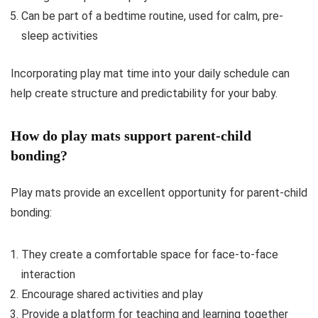
Can be part of a bedtime routine, used for calm, pre-
sleep activities
Incorporating play mat time into your daily schedule can
help create structure and predictability for your baby.
How do play mats support parent-child
bonding?
Play mats provide an excellent opportunity for parent-child
bonding:
They create a comfortable space for face-to-face
interaction
Encourage shared activities and play
Provide a platform for teaching and learning together