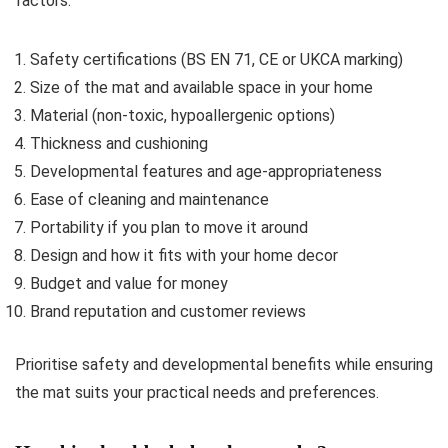
factors:
Safety certifications (BS EN 71, CE or UKCA marking)
Size of the mat and available space in your home
Material (non-toxic, hypoallergenic options)
Thickness and cushioning
Developmental features and age-appropriateness
Ease of cleaning and maintenance
Portability if you plan to move it around
Design and how it fits with your home decor
Budget and value for money
Brand reputation and customer reviews
Prioritise safety and developmental benefits while ensuring
the mat suits your practical needs and preferences.