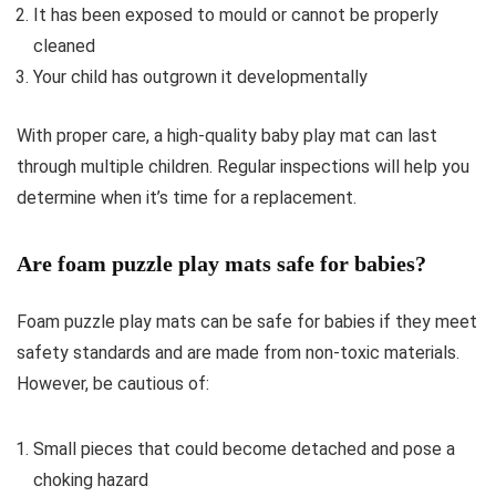
It has been exposed to mould or cannot be properly
cleaned
Your child has outgrown it developmentally
With proper care, a high-quality baby play mat can last
through multiple children. Regular inspections will help you
determine when it’s time for a replacement.
Are foam puzzle play mats safe for babies?
Foam puzzle play mats can be safe for babies if they meet
safety standards and are made from non-toxic materials.
However, be cautious of:
Small pieces that could become detached and pose a
choking hazard