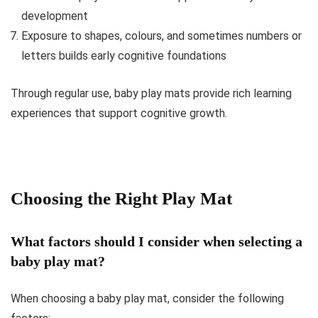
development
Exposure to shapes, colours, and sometimes numbers or
letters builds early cognitive foundations
Through regular use, baby play mats provide rich learning
experiences that support cognitive growth.
Choosing the Right Play Mat
What factors should I consider when selecting a
baby play mat?
When choosing a baby play mat, consider the following