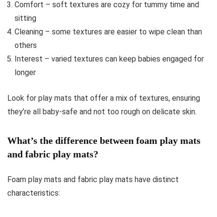
Comfort – soft textures are cozy for tummy time and
sitting
Cleaning – some textures are easier to wipe clean than
others
Interest – varied textures can keep babies engaged for
longer
Look for play mats that offer a mix of textures, ensuring
they’re all baby-safe and not too rough on delicate skin.
What’s the difference between foam play mats
and fabric play mats?
Foam play mats and fabric play mats have distinct
characteristics: