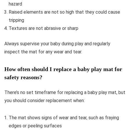
hazard
Raised elements are not so high that they could cause
tripping
Textures are not abrasive or sharp
Always supervise your baby during play and regularly
inspect the mat for any wear and tear.
How often should I replace a baby play mat for
safety reasons?
There’s no set timeframe for replacing a baby play mat, but
you should consider replacement when:
The mat shows signs of wear and tear, such as fraying
edges or peeling surfaces