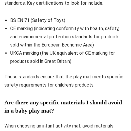
standards. Key certifications to look for include:
BS EN 71 (Safety of Toys)
CE marking (indicating conformity with health, safety,
and environmental protection standards for products
sold within the European Economic Area)
UKCA marking (the UK equivalent of CE marking for
products sold in Great Britain)
These standards ensure that the play mat meets specific
safety requirements for children’s products.
Are there any specific materials I should avoid
in a baby play mat?
When choosing an infant activity mat, avoid materials