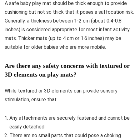
A safe baby play mat should be thick enough to provide
cushioning but not so thick that it poses a suffocation risk.
Generally, a thickness between 1-2 cm (about 0.4-0.8
inches) is considered appropriate for most infant activity
mats. Thicker mats (up to 4 cm or 1.6 inches) may be
suitable for older babies who are more mobile.
Are there any safety concerns with textured or
3D elements on play mats?
While textured or 3D elements can provide sensory
stimulation, ensure that:
Any attachments are securely fastened and cannot be
easily detached
There are no small parts that could pose a choking