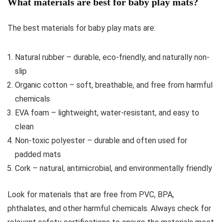
What materials are best for baby play mats?
The best materials for baby play mats are:
Natural rubber – durable, eco-friendly, and naturally non-
slip
Organic cotton – soft, breathable, and free from harmful
chemicals
EVA foam – lightweight, water-resistant, and easy to
clean
Non-toxic polyester – durable and often used for
padded mats
Cork – natural, antimicrobial, and environmentally friendly
Look for materials that are free from PVC, BPA,
phthalates, and other harmful chemicals. Always check for