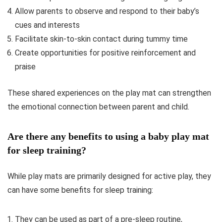
Allow parents to observe and respond to their baby’s
cues and interests
Facilitate skin-to-skin contact during tummy time
Create opportunities for positive reinforcement and
praise
These shared experiences on the play mat can strengthen
the emotional connection between parent and child.
Are there any benefits to using a baby play mat
for sleep training?
While play mats are primarily designed for active play, they
can have some benefits for sleep training:
They can be used as part of a pre-sleep routine,