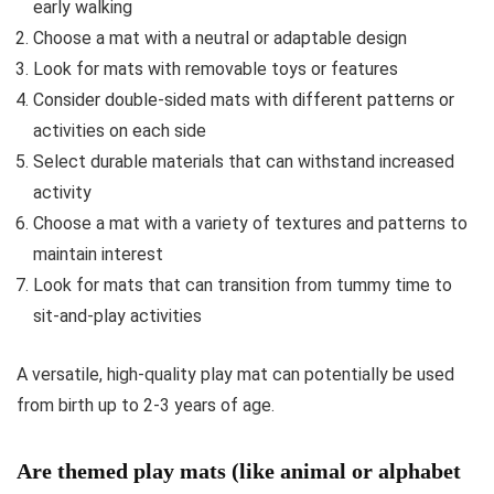
early walking
Choose a mat with a neutral or adaptable design
Look for mats with removable toys or features
Consider double-sided mats with different patterns or
activities on each side
Select durable materials that can withstand increased
activity
Choose a mat with a variety of textures and patterns to
maintain interest
Look for mats that can transition from tummy time to
sit-and-play activities
A versatile, high-quality play mat can potentially be used
from birth up to 2-3 years of age.
Are themed play mats (like animal or alphabet