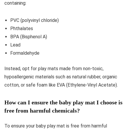
containing:
PVC (polyvinyl chloride)
Phthalates
BPA (Bisphenol A)
Lead
Formaldehyde
Instead, opt for play mats made from non-toxic,
hypoallergenic materials such as natural rubber, organic
cotton, or safe foam like EVA (Ethylene-Vinyl Acetate).
How can I ensure the baby play mat I choose is
free from harmful chemicals?
To ensure your baby play mat is free from harmful