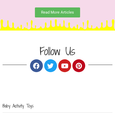
Read More Articles
Follow Us
Baby Activity
Toys