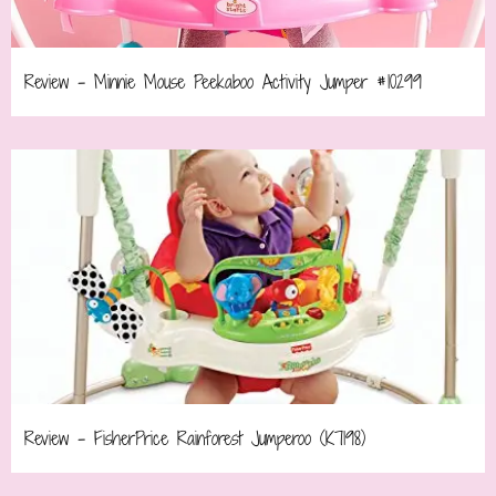
Review – Minnie Mouse Peekaboo Activity Jumper #10299
Review – FisherPrice Rainforest Jumperoo (K7198)