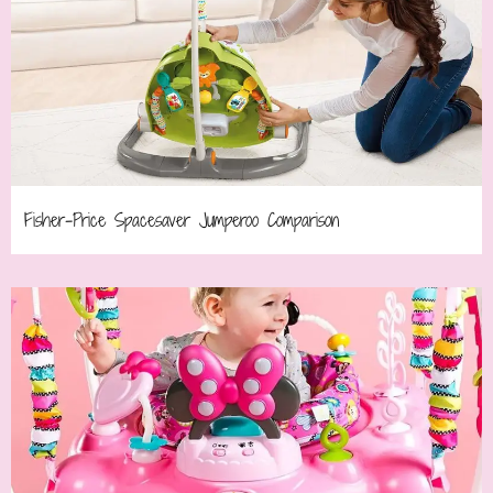
Fisher-Price Spacesaver Jumperoo Comparison