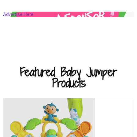
Advertise Here
Featured Baby Jumper
Products