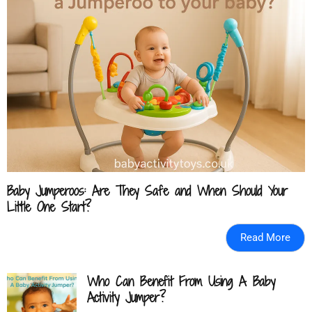
Baby Jumperoos: Are They Safe and When Should Your
Little One Start?
Read More
Who Can Benefit From Using A Baby
Activity Jumper?