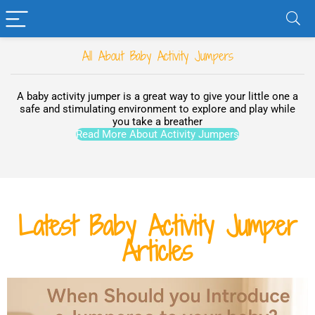
All About Baby Activity Jumpers
A baby activity jumper is a great way to give your little one a
safe and stimulating environment to explore and play while
you take a breather
Read More About Activity Jumpers
Latest Baby Activity Jumper
Articles