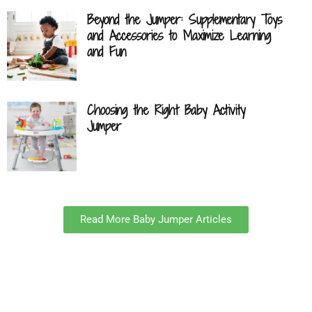
Beyond the Jumper: Supplementary Toys
and Accessories to Maximize Learning
and Fun
Choosing the Right Baby Activity
Jumper
Read More Baby Jumper Articles