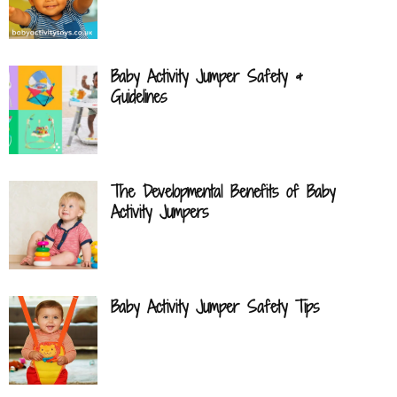
Baby Activity Jumper Safety &
Guidelines
The Developmental Benefits of Baby
Activity Jumpers
Baby Activity Jumper Safety Tips