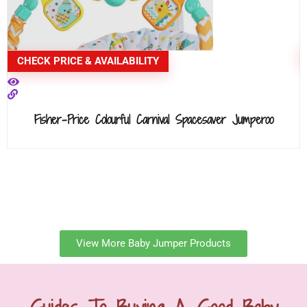
CHECK PRICE & AVAILABILITY
Fisher-Price Colourful Carnival Spacesaver Jumperoo
View More Baby Jumper Products