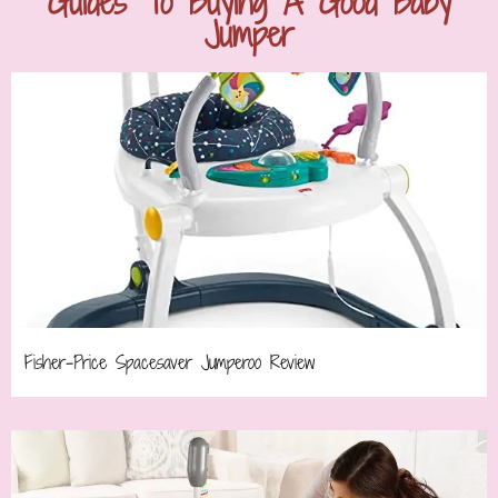
Guides To Buying A Good Baby
Jumper
Fisher-Price Spacesaver Jumperoo Review