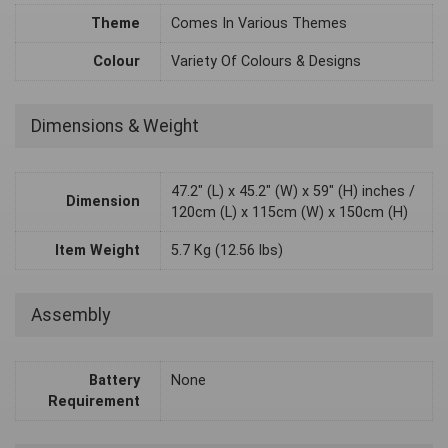
Theme
Comes In Various Themes
Colour
Variety Of Colours & Designs
Dimensions & Weight
47.2" (L) x 45.2" (W) x 59" (H) inches /
Dimension
120cm (L) x 115cm (W) x 150cm (H)
Item Weight
5.7 Kg (12.56 lbs)
Assembly
Battery
None
Requirement