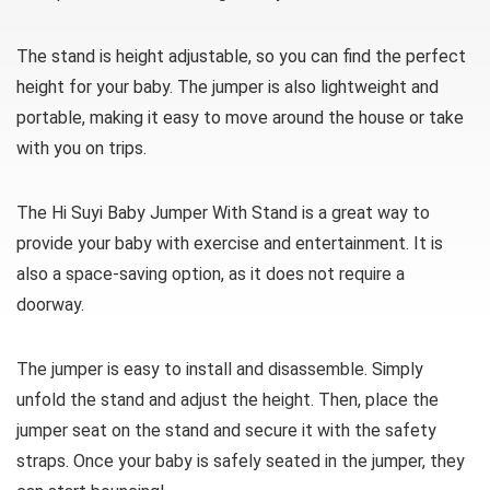
The stand is height adjustable, so you can find the perfect
height for your baby. The jumper is also lightweight and
portable, making it easy to move around the house or take
with you on trips.
The Hi Suyi Baby Jumper With Stand is a great way to
provide your baby with exercise and entertainment. It is
also a space-saving option, as it does not require a
doorway.
The jumper is easy to install and disassemble. Simply
unfold the stand and adjust the height. Then, place the
jumper seat on the stand and secure it with the safety
straps. Once your baby is safely seated in the jumper, they