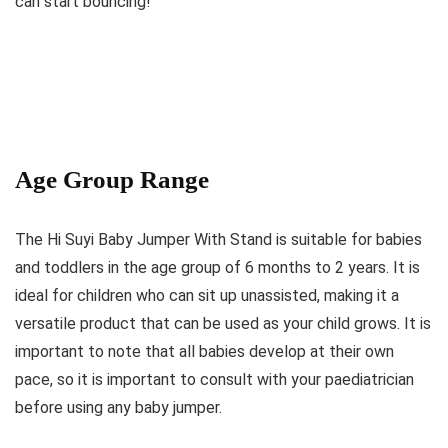
can start bouncing!
Age Group Range
The Hi Suyi Baby Jumper With Stand is suitable for babies
and toddlers in the age group of 6 months to 2 years. It is
ideal for children who can sit up unassisted, making it a
versatile product that can be used as your child grows. It is
important to note that all babies develop at their own
pace, so it is important to consult with your paediatrician
before using any baby jumper.