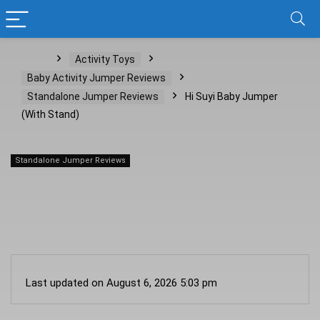
Home
Activity Toys
Baby Activity Jumper Reviews
Standalone Jumper Reviews
Hi Suyi Baby Jumper
(With Stand)
Standalone Jumper Reviews
Hi Suyi Baby Jumper (With Stand)
Last updated on August 6, 2026 5:03 pm