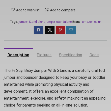
Add to wishlist
Add to compare
Tags:
jumper
,
Stand alone jumper
,
standalone
Brand:
amazon.co.uk
Description
Pictures
Specification
Deals
The Hi Suyi Baby Jumper With Stand is a carefully crafted
jumper and bouncer designed to keep your baby or toddler
entertained while promoting physical activity and
development. It offers an excellent combination of
entertainment, exercise, and safety, making it an appealing
choice for parents seeking an all-in-one solution.