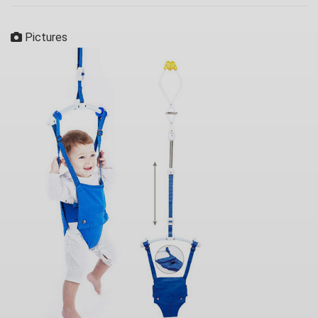
Pictures