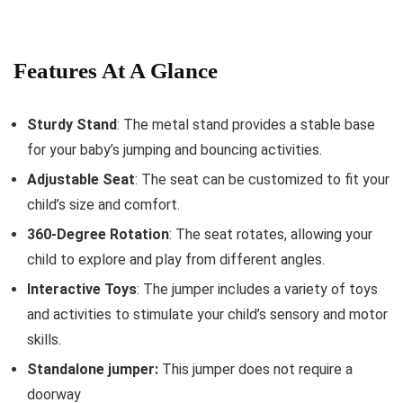
Features At A Glance
Sturdy Stand
: The metal stand provides a stable base
for your baby’s jumping and bouncing activities.
Adjustable Seat
: The seat can be customized to fit your
child’s size and comfort.
360-Degree Rotation
: The seat rotates, allowing your
child to explore and play from different angles.
Interactive Toys
: The jumper includes a variety of toys
and activities to stimulate your child’s sensory and motor
skills.
Standalone jumper:
This jumper does not require a
doorway