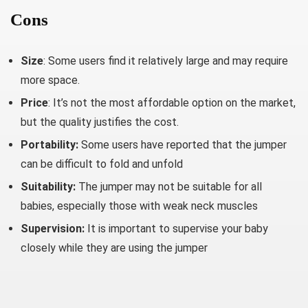
Cons
Size
: Some users find it relatively large and may require
more space.
Price
: It’s not the most affordable option on the market,
but the quality justifies the cost.
Portability:
Some users have reported that the jumper
can be difficult to fold and unfold
Suitability:
The jumper may not be suitable for all
babies, especially those with weak neck muscles
Supervision:
It is important to supervise your baby
closely while they are using the jumper