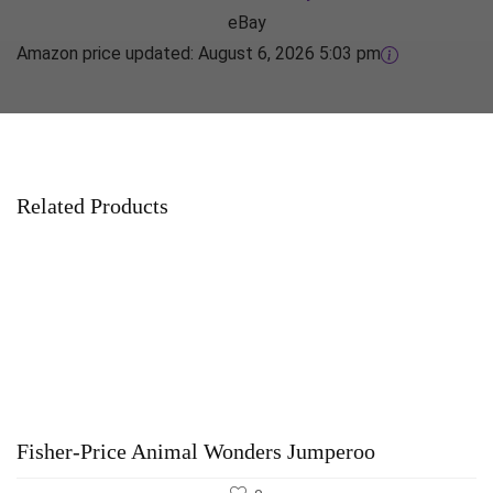
eBay
Amazon price updated:
August 6, 2026 5:03 pm
Related Products
Fisher-Price Animal Wonders Jumperoo