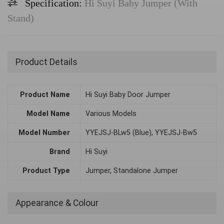
Specification:
Hi Suyi Baby Jumper (With
Stand)
Product Details
Product Name
Hi Suyi Baby Door Jumper
Model Name
Various Models
Model Number
YYEJSJ-BLw5 (Blue), YYEJSJ-Bw5
Brand
Hi Suyi
Product Type
Jumper, Standalone Jumper
Appearance & Colour