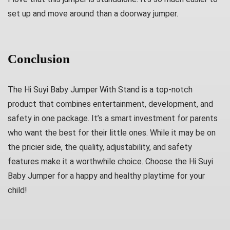
set up and move around than a doorway jumper.
Conclusion
The Hi Suyi Baby Jumper With Stand is a top-notch
product that combines entertainment, development, and
safety in one package. It’s a smart investment for parents
who want the best for their little ones. While it may be on
the pricier side, the quality, adjustability, and safety
features make it a worthwhile choice. Choose the Hi Suyi
Baby Jumper for a happy and healthy playtime for your
child!