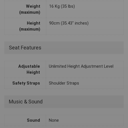
Weight
16 Kg (35 lbs)
(maximum)
Height
90cm (35.43" inches)
(maximum)
Seat Features
Adjustable
Unlimited Height Adjustment Level
Height
Safety Straps
Shoulder Straps
Music & Sound
Sound
None