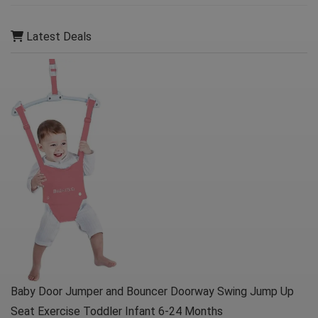
Latest Deals
Baby Door Jumper and Bouncer Doorway Swing Jump Up
Seat Exercise Toddler Infant 6-24 Months