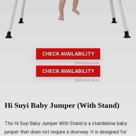
CHECK AVAILABILITY
@Amazon.co.uk
CHECK AVAILABILITY
@Amazon.co.uk
Hi Suyi Baby Jumper (With Stand)
The Hi Suyi Baby Jumper With Stand is a standalone baby
jumper that does not require a doorway. It is designed for