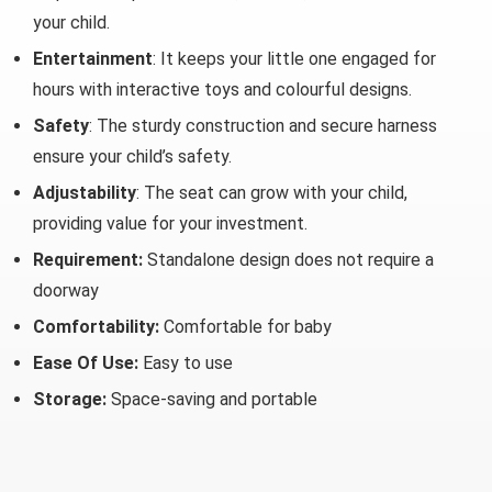
your child.
Entertainment
: It keeps your little one engaged for
hours with interactive toys and colourful designs.
Safety
: The sturdy construction and secure harness
ensure your child’s safety.
Adjustability
: The seat can grow with your child,
providing value for your investment.
Requirement:
Standalone design does not require a
doorway
Comfortability:
Comfortable for baby
Ease Of Use:
Easy to use
Storage:
Space-saving and portable