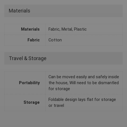
Materials
Materials
Fabric, Metal, Plastic
Fabric
Cotton
Travel & Storage
Can be moved easily and safely inside
Portability
the house, Will need to be dismantled
for storage
Foldable design lays flat for storage
Storage
or travel