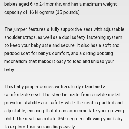
babies aged 6 to 24 months, and has a maximum weight
capacity of 16 kilograms (35 pounds).
The jumper features a fully supportive seat with adjustable
shoulder straps, as well as a dual safety fastening system
to keep your baby safe and secure. It also has a soft and
padded seat for baby’s comfort, and a sliding bobbing
mechanism that makes it easy to load and unload your
baby.
This baby jumper comes with a sturdy stand and a
comfortable seat. The stand is made from durable metal,
providing stability and safety, while the seat is padded and
adjustable, ensuring that it can accommodate your growing
child. The seat can rotate 360 degrees, allowing your baby
to explore their surroundings easily.