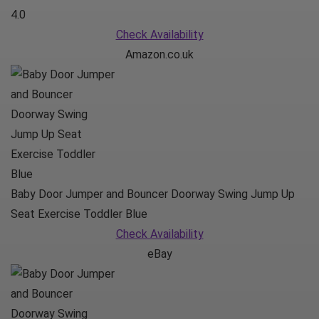
4.0
Check Availability
Amazon.co.uk
Baby Door Jumper and Bouncer Doorway Swing Jump Up
Seat Exercise Toddler Blue
Check Availability
eBay