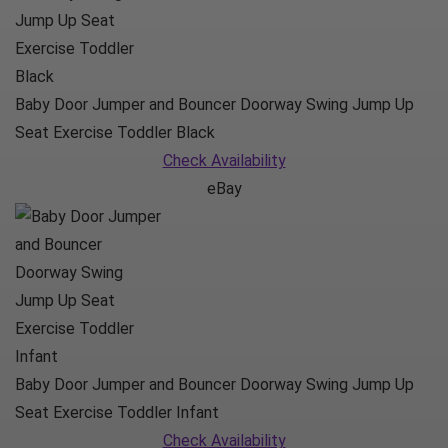
Baby Door Jumper and Bouncer Doorway Swing Jump Up
Seat Exercise Toddler Black
Check Availability
eBay
Baby Door Jumper and Bouncer Doorway Swing Jump Up
Seat Exercise Toddler Infant
Check Availability