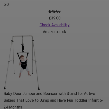
5.0
£42.00
£39.00
Check Availability
Amazon.co.uk
Baby Door Jumper and Bouncer with Stand for Active
Babies That Love to Jump and Have Fun Toddler Infant 6-
24 Months