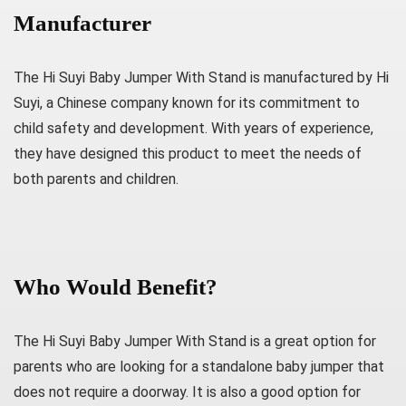
Manufacturer
The Hi Suyi Baby Jumper With Stand is manufactured by Hi
Suyi, a Chinese company known for its commitment to
child safety and development. With years of experience,
they have designed this product to meet the needs of
both parents and children.
Who Would Benefit?
The Hi Suyi Baby Jumper With Stand is a great option for
parents who are looking for a standalone baby jumper that
does not require a doorway. It is also a good option for