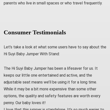
parents who live in small spaces or who travel frequently.
Consumer Testimonials
Let’s take a look at what some users have to say about the
Hi Suyi Baby Jumper With Stand:
The Hi Suyi Baby Jumper has been a lifesaver for us. It
keeps our little one entertained and active, and the
adjustable seat means we’ll be using it for a long time.
While it may be a bit more expensive than some other
options, the quality and safety features are worth every
penny. Our baby loves it!
I love that this jumper is standalone. It’s so much easier to