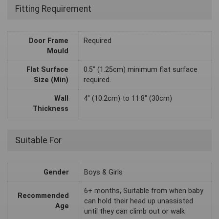
Fitting Requirement
Door Frame
Required
Mould
Flat Surface
0.5" (1.25cm) minimum flat surface
Size (Min)
required.
Wall
4" (10.2cm) to 11.8" (30cm)
Thickness
Suitable For
Gender
Boys & Girls
6+ months, Suitable from when baby
Recommended
can hold their head up unassisted
Age
until they can climb out or walk