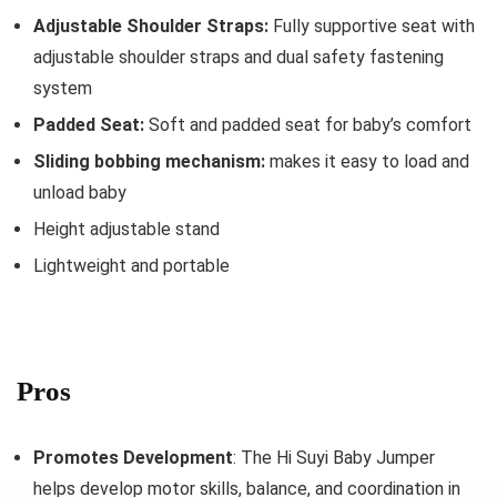
Adjustable Shoulder Straps:
Fully supportive seat with
adjustable shoulder straps and dual safety fastening
system
Padded Seat:
Soft and padded seat for baby’s comfort
Sliding bobbing mechanism:
makes it easy to load and
unload baby
Height adjustable stand
Lightweight and portable
Pros
Promotes Development
: The Hi Suyi Baby Jumper
helps develop motor skills, balance, and coordination in