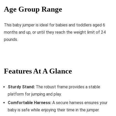
Age Group Range
This baby jumper is ideal for babies and toddlers aged 6
months and up, or until they reach the weight limit of 24
pounds.
Features At A Glance
Sturdy Stand:
The robust frame provides a stable
platform for jumping and play.
Comfortable Harness:
A secure harness ensures your
baby is safe while enjoying their time in the jumper.