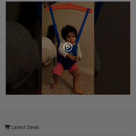
Latest Deals