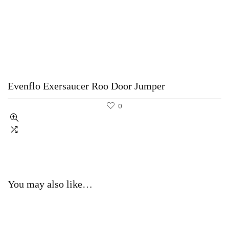
Evenflo Exersaucer Roo Door Jumper
0
You may also like…