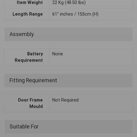
Item Weight
22 Kg (48.50 lbs)
Length Range
61" inches / 155cm (H)
Assembly
Battery
None
Requirement
Fitting Requirement
Door Frame
Not Required
Mould
Suitable For