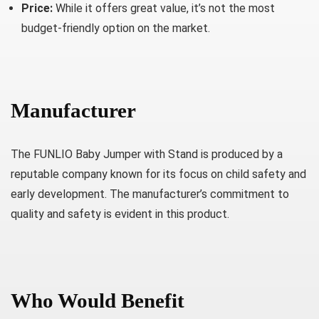
Price:
While it offers great value, it’s not the most
budget-friendly option on the market.
Manufacturer
The FUNLIO Baby Jumper with Stand is produced by a
reputable company known for its focus on child safety and
early development. The manufacturer’s commitment to
quality and safety is evident in this product.
Who Would Benefit