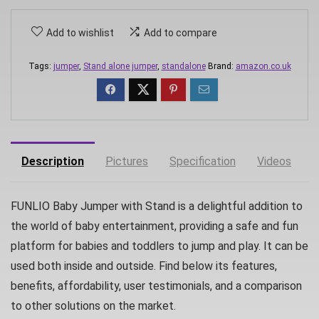
Add to wishlist
Add to compare
Tags:
jumper
,
Stand alone jumper
,
standalone
Brand:
amazon.co.uk
Description
Pictures
Specification
Videos
D
FUNLIO Baby Jumper with Stand is a delightful addition to
the world of baby entertainment, providing a safe and fun
platform for babies and toddlers to jump and play. It can be
used both inside and outside. Find below its features,
benefits, affordability, user testimonials, and a comparison
to other solutions on the market.