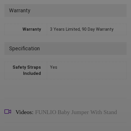
Warranty
Warranty
3 Years Limited, 90 Day Warranty
Specification
Safety Straps
Yes
Included
Videos:
FUNLIO Baby Jumper With Stand