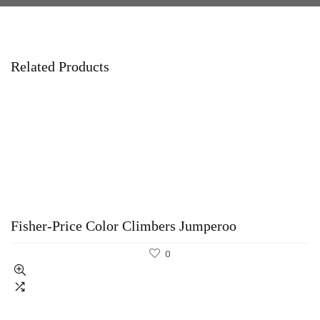
Related Products
Fisher-Price Color Climbers Jumperoo
0