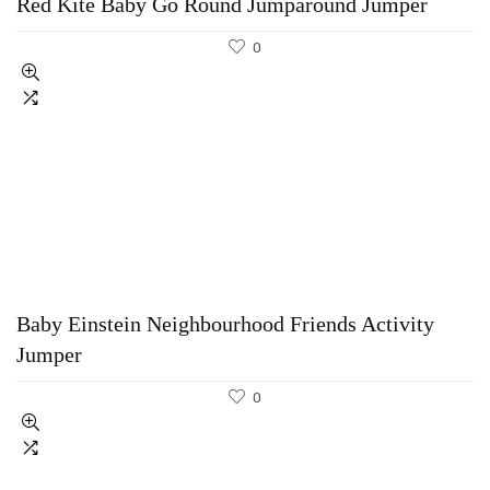
Red Kite Baby Go Round Jumparound Jumper
0
Baby Einstein Neighbourhood Friends Activity
Jumper
0