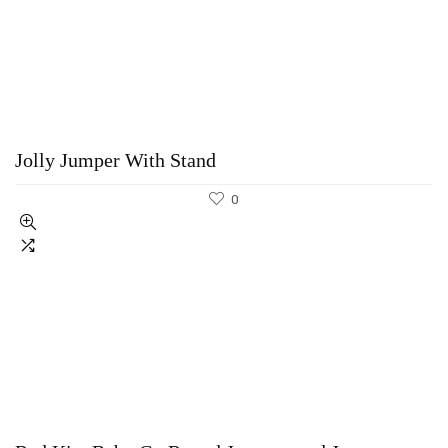
Jolly Jumper With Stand
0