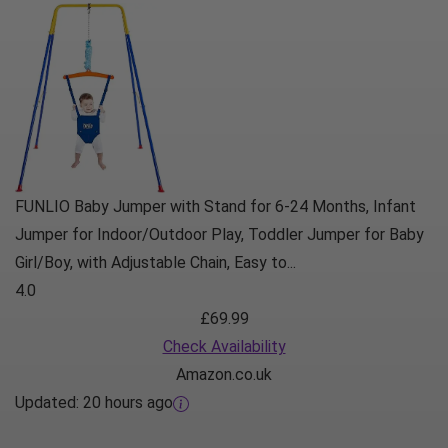
FUNLIO Baby Jumper with Stand for 6-24 Months, Infant
Jumper for Indoor/Outdoor Play, Toddler Jumper for Baby
Girl/Boy, with Adjustable Chain, Easy to...
4.0
£69.99
Check Availability
Amazon.co.uk
Updated:
20 hours ago