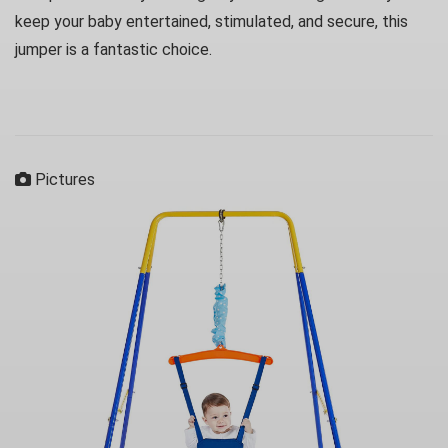
keep your baby entertained, stimulated, and secure, this
jumper is a fantastic choice.
Pictures