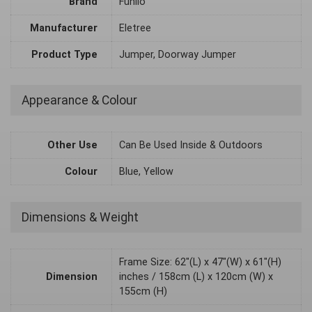
Brand
Funlio
Manufacturer
Eletree
Product Type
Jumper, Doorway Jumper
Appearance & Colour
Other Use
Can Be Used Inside & Outdoors
Colour
Blue, Yellow
Dimensions & Weight
Frame Size: 62"(L) x 47"(W) x 61"(H)
Dimension
inches / 158cm (L) x 120cm (W) x
155cm (H)