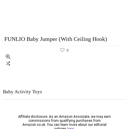
FUNLIO Baby Jumper (With Ceiling Hook)
0
Baby Activity
Toys
Affiliate disclosure: As an Amazon Associate, we may earn
commissions from qualifying purchases from
Amazon.co.uk. You can learn more about our editorial
policies
here.