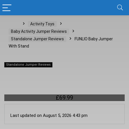
Home
Activity Toys
Baby Activity Jumper Reviews
Standalone Jumper Reviews
FUNLIO Baby Jumper
With Stand
Standalone Jumper Reviews
FUNLIO Baby Jumper With Stand
£
69.99
Last updated on August 5, 2026 4:43 pm