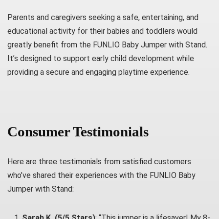
Parents and caregivers seeking a safe, entertaining, and
educational activity for their babies and toddlers would
greatly benefit from the FUNLIO Baby Jumper with Stand.
It’s designed to support early child development while
providing a secure and engaging playtime experience.
Consumer Testimonials
Here are three testimonials from satisfied customers
who’ve shared their experiences with the FUNLIO Baby
Jumper with Stand:
Sarah K. (5/5 Stars)
: “This jumper is a lifesaver! My 8-