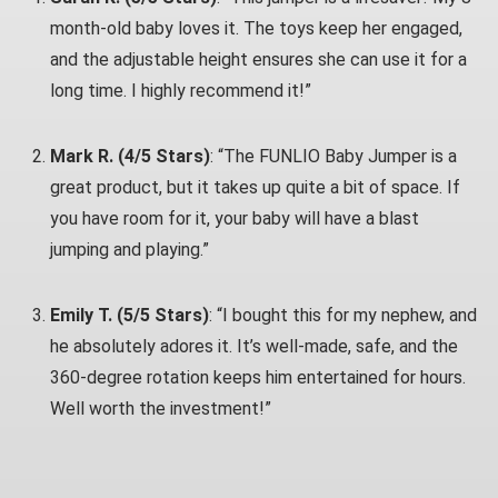
month-old baby loves it. The toys keep her engaged,
and the adjustable height ensures she can use it for a
long time. I highly recommend it!”
Mark R. (4/5 Stars)
: “The FUNLIO Baby Jumper is a
great product, but it takes up quite a bit of space. If
you have room for it, your baby will have a blast
jumping and playing.”
Emily T. (5/5 Stars)
: “I bought this for my nephew, and
he absolutely adores it. It’s well-made, safe, and the
360-degree rotation keeps him entertained for hours.
Well worth the investment!”