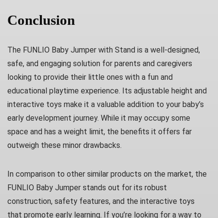
Conclusion
The FUNLIO Baby Jumper with Stand is a well-designed,
safe, and engaging solution for parents and caregivers
looking to provide their little ones with a fun and
educational playtime experience. Its adjustable height and
interactive toys make it a valuable addition to your baby’s
early development journey. While it may occupy some
space and has a weight limit, the benefits it offers far
outweigh these minor drawbacks.
In comparison to other similar products on the market, the
FUNLIO Baby Jumper stands out for its robust
construction, safety features, and the interactive toys
that promote early learning. If you’re looking for a way to