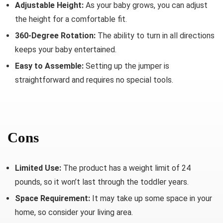
Adjustable Height:
As your baby grows, you can adjust
the height for a comfortable fit.
360-Degree Rotation:
The ability to turn in all directions
keeps your baby entertained.
Easy to Assemble:
Setting up the jumper is
straightforward and requires no special tools.
Cons
Limited Use:
The product has a weight limit of 24
pounds, so it won’t last through the toddler years.
Space Requirement:
It may take up some space in your
home, so consider your living area.