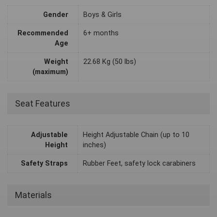
Gender
Boys & Girls
Recommended
6+ months
Age
Weight
22.68 Kg (50 lbs)
(maximum)
Seat Features
Adjustable
Height Adjustable Chain (up to 10
Height
inches)
Safety Straps
Rubber Feet, safety lock carabiners
Materials