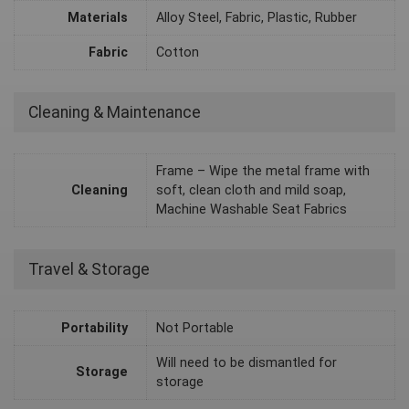
Materials
Alloy Steel, Fabric, Plastic, Rubber
Fabric
Cotton
Cleaning & Maintenance
Frame – Wipe the metal frame with
Cleaning
soft, clean cloth and mild soap,
Machine Washable Seat Fabrics
Travel & Storage
Portability
Not Portable
Will need to be dismantled for
Storage
storage