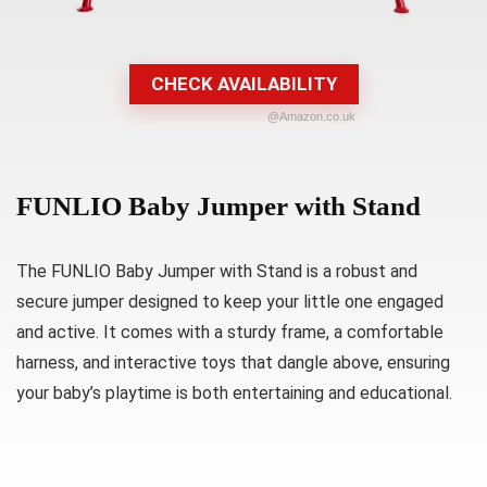
CHECK AVAILABILITY
@Amazon.co.uk
FUNLIO Baby Jumper with Stand
The FUNLIO Baby Jumper with Stand is a robust and
secure jumper designed to keep your little one engaged
and active. It comes with a sturdy frame, a comfortable
harness, and interactive toys that dangle above, ensuring
your baby’s playtime is both entertaining and educational.