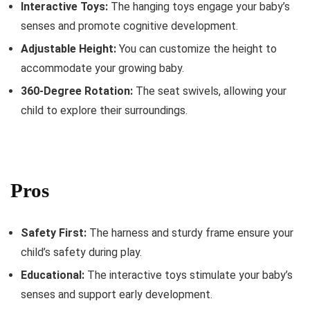
Interactive Toys:
The hanging toys engage your baby’s
senses and promote cognitive development.
Adjustable Height:
You can customize the height to
accommodate your growing baby.
360-Degree Rotation:
The seat swivels, allowing your
child to explore their surroundings.
Pros
Safety First:
The harness and sturdy frame ensure your
child’s safety during play.
Educational:
The interactive toys stimulate your baby’s
senses and support early development.