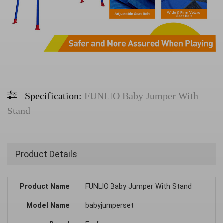
Specification:
FUNLIO Baby Jumper With
Stand
Product Details
Product Name
FUNLIO Baby Jumper With Stand
Model Name
babyjumperset