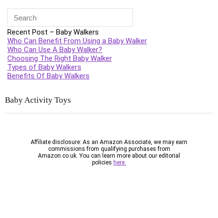
Recent Post – Baby Walkers
Who Can Benefit From Using a Baby Walker
Who Can Use A Baby Walker?
Choosing The Right Baby Walker
Types of Baby Walkers
Benefits Of Baby Walkers
Baby Activity
Toys
Affiliate disclosure: As an Amazon Associate, we may earn
commissions from qualifying purchases from
Amazon.co.uk. You can learn more about our editorial
policies
here.