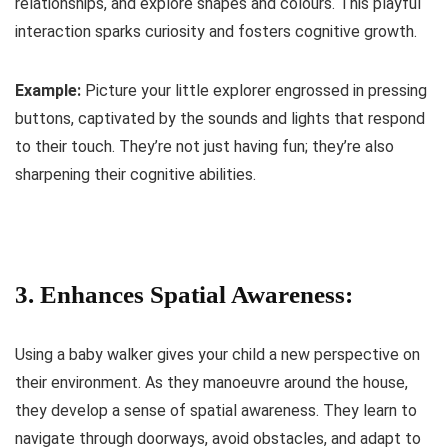
relationships, and explore shapes and colours. This playful
interaction sparks curiosity and fosters cognitive growth.
Example:
Picture your little explorer engrossed in pressing
buttons, captivated by the sounds and lights that respond
to their touch. They’re not just having fun; they’re also
sharpening their cognitive abilities.
3. Enhances Spatial Awareness:
Using a baby walker gives your child a new perspective on
their environment. As they manoeuvre around the house,
they develop a sense of spatial awareness. They learn to
navigate through doorways, avoid obstacles, and adapt to