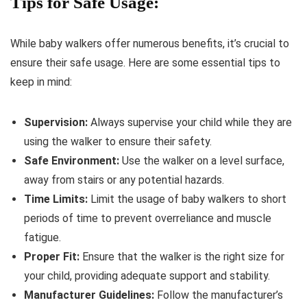
Tips for Safe Usage:
While baby walkers offer numerous benefits, it’s crucial to
ensure their safe usage. Here are some essential tips to
keep in mind:
Supervision:
Always supervise your child while they are
using the walker to ensure their safety.
Safe Environment:
Use the walker on a level surface,
away from stairs or any potential hazards.
Time Limits:
Limit the usage of baby walkers to short
periods of time to prevent overreliance and muscle
fatigue.
Proper Fit:
Ensure that the walker is the right size for
your child, providing adequate support and stability.
Manufacturer Guidelines:
Follow the manufacturer’s