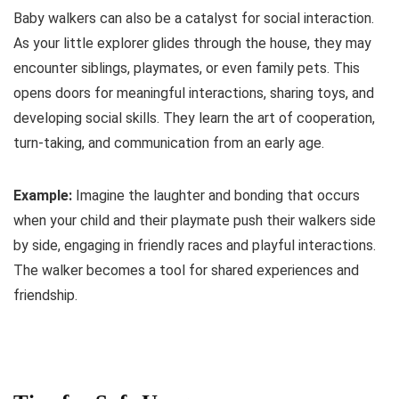
Baby walkers can also be a catalyst for social interaction.
As your little explorer glides through the house, they may
encounter siblings, playmates, or even family pets. This
opens doors for meaningful interactions, sharing toys, and
developing social skills. They learn the art of cooperation,
turn-taking, and communication from an early age.
Example:
Imagine the laughter and bonding that occurs
when your child and their playmate push their walkers side
by side, engaging in friendly races and playful interactions.
The walker becomes a tool for shared experiences and
friendship.