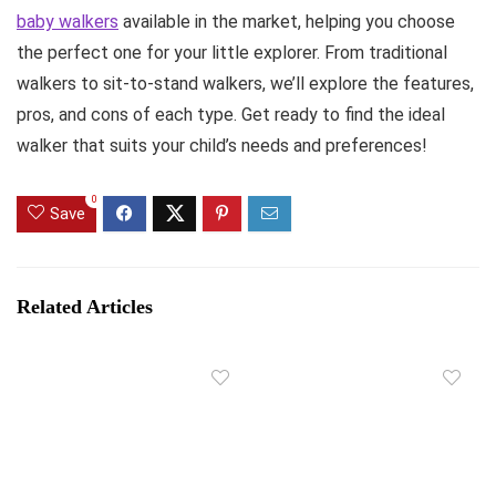
baby walkers
available in the market, helping you choose
the perfect one for your little explorer. From traditional
walkers to sit-to-stand walkers, we’ll explore the features,
pros, and cons of each type. Get ready to find the ideal
walker that suits your child’s needs and preferences!
0
Save
Related Articles