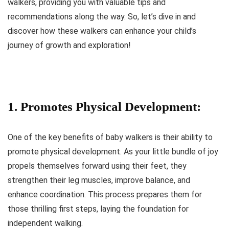
walkers, providing you with valuable tips and
recommendations along the way. So, let’s dive in and
discover how these walkers can enhance your child’s
journey of growth and exploration!
1. Promotes Physical Development:
One of the key benefits of baby walkers is their ability to
promote physical development. As your little bundle of joy
propels themselves forward using their feet, they
strengthen their leg muscles, improve balance, and
enhance coordination. This process prepares them for
those thrilling first steps, laying the foundation for
independent walking.