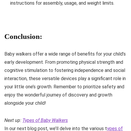
instructions for assembly, usage, and weight limits.
Conclusion:
Baby walkers offer a wide range of benefits for your child’s
early development. From promoting physical strength and
cognitive stimulation to fostering independence and social
interaction, these versatile devices play a significant role in
your little one’s growth. Remember to prioritize safety and
enjoy the wonderful journey of discovery and growth
alongside your child!
Next up:
Types of Baby Walkers
In our next blog post, we’ll delve into the various t
ypes of