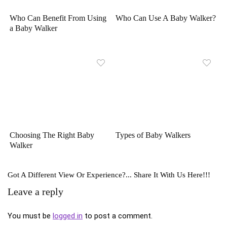
Who Can Benefit From Using
Who Can Use A Baby Walker?
a Baby Walker
Choosing The Right Baby
Types of Baby Walkers
Walker
Got A Different View Or Experience?... Share It With Us Here!!!
Leave a reply
You must be
logged in
to post a comment.