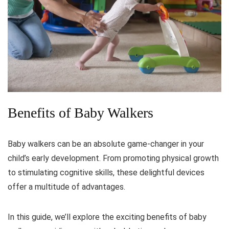
Benefits of Baby Walkers
Baby walkers can be an absolute game-changer in your
child’s early development. From promoting physical growth
to stimulating cognitive skills, these delightful devices
offer a multitude of advantages.
In this guide, we’ll explore the exciting benefits of baby