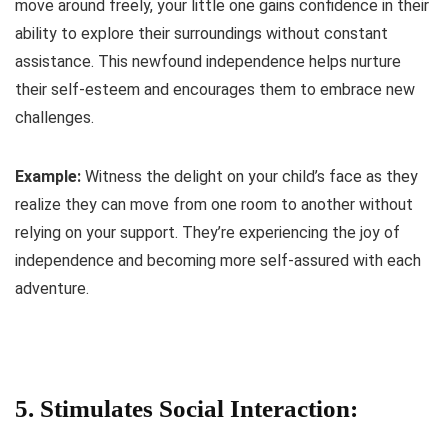
move around freely, your little one gains confidence in their
ability to explore their surroundings without constant
assistance. This newfound independence helps nurture
their self-esteem and encourages them to embrace new
challenges.
Example:
Witness the delight on your child’s face as they
realize they can move from one room to another without
relying on your support. They’re experiencing the joy of
independence and becoming more self-assured with each
adventure.
5. Stimulates Social Interaction: