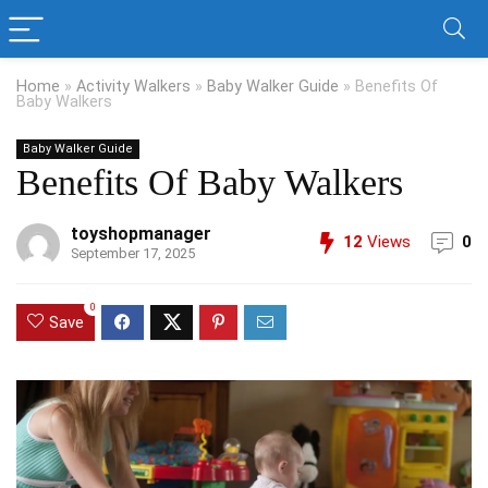
Home
»
Activity Walkers
»
Baby Walker Guide
»
Benefits Of
Baby Walkers
Baby Walker Guide
Benefits Of Baby Walkers
toyshopmanager
12
Views
0
September 17, 2025
0
Save