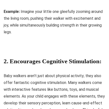
Example:
Imagine your little one gleefully zooming around
the living room, pushing their walker with excitement and
joy, while simultaneously building strength in their growing
legs.
2. Encourages Cognitive Stimulation:
Baby walkers aren’t just about physical activity; they also
offer fantastic cognitive stimulation. Many walkers come
with interactive features like buttons, toys, and musical
elements. As your child engages with these elements, they
develop their sensory perception, learn cause-and-effect