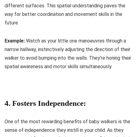
different surfaces. This spatial understanding paves the
way for better coordination and movement skills in the
future.
Example:
Watch as your little one manoeuvres through a
narrow hallway, instinctively adjusting the direction of their
walker to avoid bumping into the walls. They’re honing their
spatial awareness and motor skills simultaneously.
4. Fosters Independence:
One of the most rewarding benefits of baby walkers is the
sense of independence they instill in your child. As they