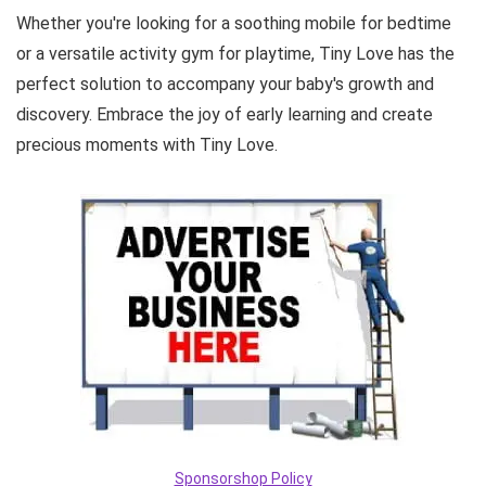
Whether you're looking for a soothing mobile for bedtime
or a versatile activity gym for playtime, Tiny Love has the
perfect solution to accompany your baby's growth and
discovery. Embrace the joy of early learning and create
precious moments with Tiny Love.
Sponsorshop Policy