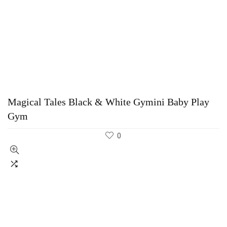
Magical Tales Black & White Gymini Baby Play
Gym
0