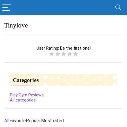
Tinylove
User Rating:
Be the first one!
Categories
Play Gym Reviews
All categories
All
Favorite
Popular
Most rated