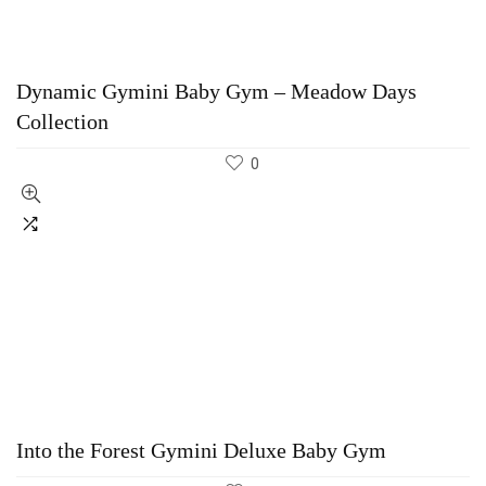
Dynamic Gymini Baby Gym – Meadow Days
Collection
0
Into the Forest Gymini Deluxe Baby Gym