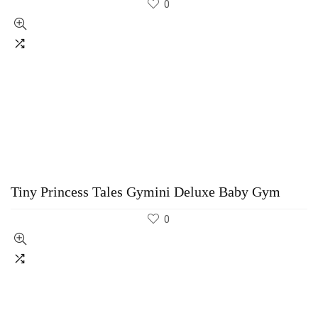
0
Tiny Princess Tales Gymini Deluxe Baby Gym
0