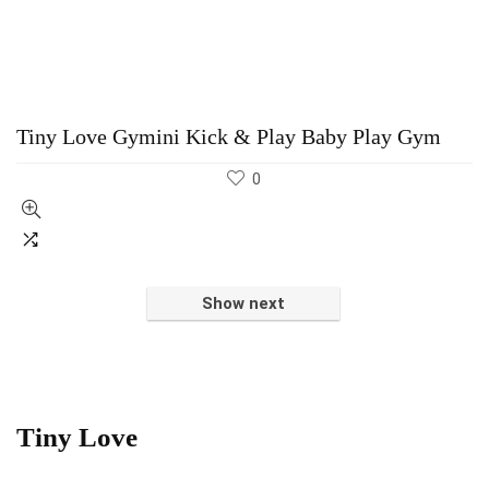
Tiny Love Gymini Kick & Play Baby Play Gym
0
Show next
Tiny Love