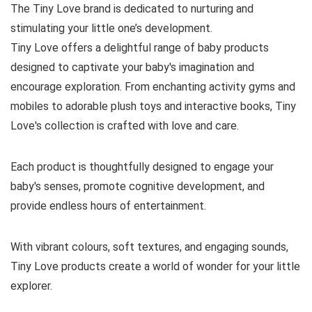
The Tiny Love brand is dedicated to nurturing and
stimulating your little one’s development.
Tiny Love offers a delightful range of baby products
designed to captivate your baby's imagination and
encourage exploration. From enchanting activity gyms and
mobiles to adorable plush toys and interactive books, Tiny
Love's collection is crafted with love and care.
Each product is thoughtfully designed to engage your
baby's senses, promote cognitive development, and
provide endless hours of entertainment.
With vibrant colours, soft textures, and engaging sounds,
Tiny Love products create a world of wonder for your little
explorer.