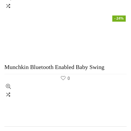
- 24%
Munchkin Bluetooth Enabled Baby Swing
0