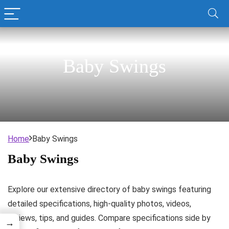
Baby Swings
Home
Baby Swings
Baby Swings
Explore our extensive directory of baby swings featuring
detailed specifications, high-quality photos, videos,
reviews, tips, and guides. Compare specifications side by
→