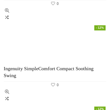
0
- 12%
Ingenuity SimpleComfort Compact Soothing
Swing
0
- 12%