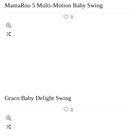
MamaRoo 5 Multi-Motion Baby Swing
0
Graco Baby Delight Swing
0