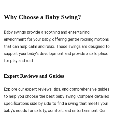
Why Choose a Baby Swing?
Baby swings provide a soothing and entertaining
environment for your baby, offering gentle rocking motions
that can help calm and relax. These swings are designed to
support your baby’s development and provide a safe place
for play and rest.
Expert Reviews and Guides
Explore our expert reviews, tips, and comprehensive guides
to help you choose the best baby swing. Compare detailed
specifications side by side to find a swing that meets your
baby’s needs for safety, comfort, and entertainment. Our