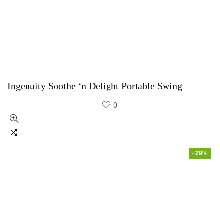
Ingenuity Soothe ‘n Delight Portable Swing
0
- 29%