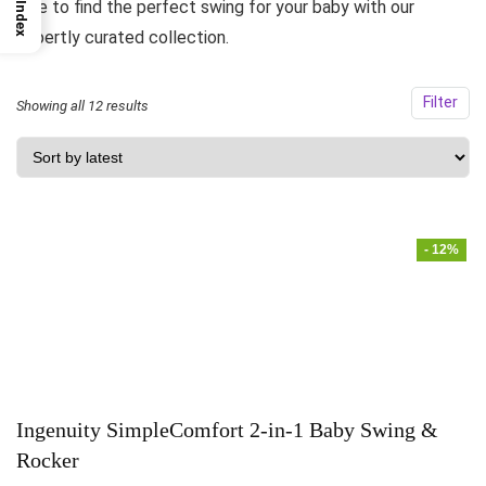
side to find the perfect swing for your baby with our
Index
expertly curated collection.
Filter
Showing all 12 results
- 12%
Ingenuity SimpleComfort 2-in-1 Baby Swing &
Rocker