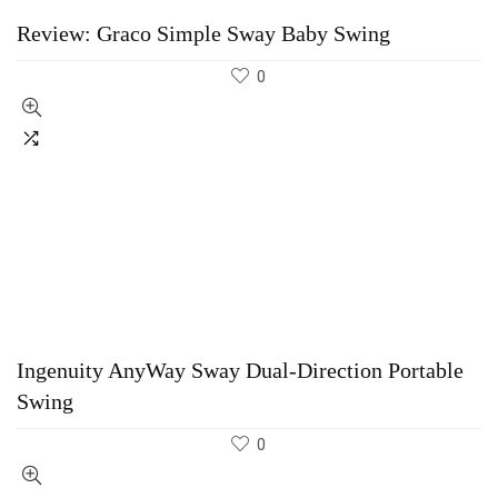
Review: Graco Simple Sway Baby Swing
0
Ingenuity AnyWay Sway Dual-Direction Portable
Swing
0