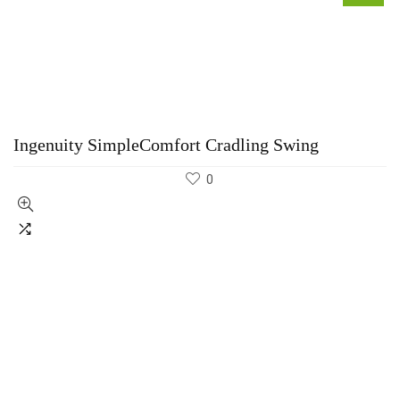
Ingenuity SimpleComfort Cradling Swing
0