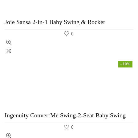
Joie Sansa 2-in-1 Baby Swing & Rocker
0
- 10%
Ingenuity ConvertMe Swing-2-Seat Baby Swing
0