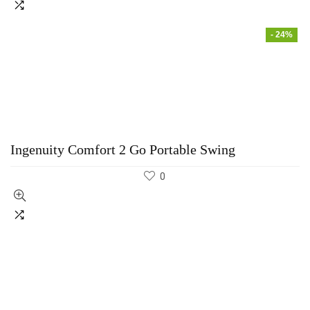
- 24%
Ingenuity Comfort 2 Go Portable Swing
0