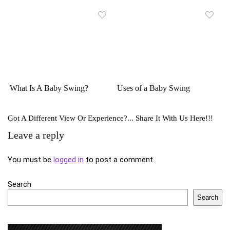
What Is A Baby Swing?
Uses of a Baby Swing
Got A Different View Or Experience?... Share It With Us Here!!!
Leave a reply
You must be
logged in
to post a comment.
Search
Search