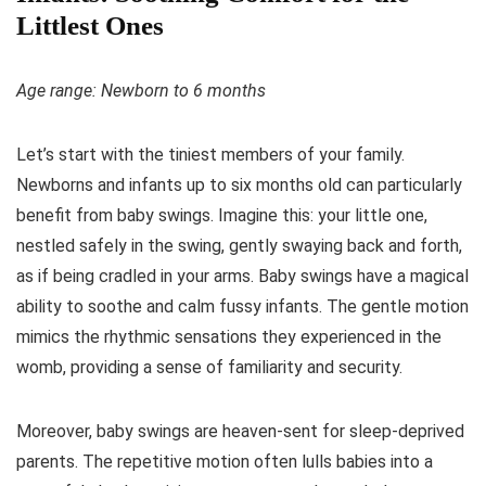
Littlest Ones
Age range: Newborn to 6 months
Let’s start with the tiniest members of your family.
Newborns and infants up to six months old can particularly
benefit from baby swings. Imagine this: your little one,
nestled safely in the swing, gently swaying back and forth,
as if being cradled in your arms. Baby swings have a magical
ability to soothe and calm fussy infants. The gentle motion
mimics the rhythmic sensations they experienced in the
womb, providing a sense of familiarity and security.
Moreover, baby swings are heaven-sent for sleep-deprived
parents. The repetitive motion often lulls babies into a