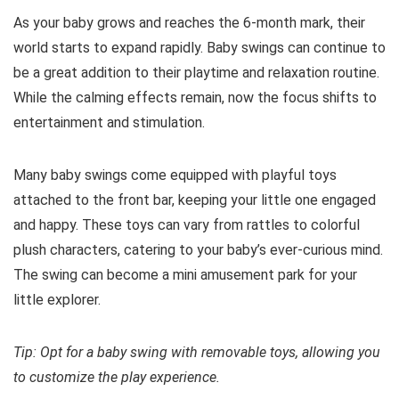
As your baby grows and reaches the 6-month mark, their
world starts to expand rapidly. Baby swings can continue to
be a great addition to their playtime and relaxation routine.
While the calming effects remain, now the focus shifts to
entertainment and stimulation.
Many baby swings come equipped with playful toys
attached to the front bar, keeping your little one engaged
and happy. These toys can vary from rattles to colorful
plush characters, catering to your baby’s ever-curious mind.
The swing can become a mini amusement park for your
little explorer.
Tip: Opt for a baby swing with removable toys, allowing you
to customize the play experience.