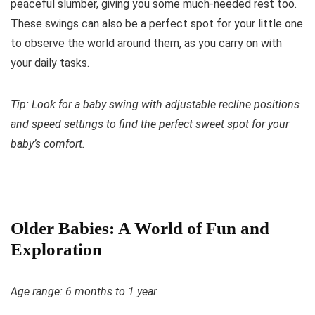
peaceful slumber, giving you some much-needed rest too.
These swings can also be a perfect spot for your little one
to observe the world around them, as you carry on with
your daily tasks.
Tip: Look for a baby swing with adjustable recline positions
and speed settings to find the perfect sweet spot for your
baby’s comfort.
Older Babies: A World of Fun and
Exploration
Age range: 6 months to 1 year