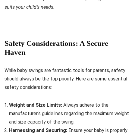
suits your child’s needs.
Safety Considerations: A Secure
Haven
While baby swings are fantastic tools for parents, safety
should always be the top priority. Here are some essential
safety considerations:
Weight and Size Limits:
Always adhere to the
manufacturer’s guidelines regarding the maximum weight
and size capacity of the swing.
Harnessing and Securing:
Ensure your baby is properly