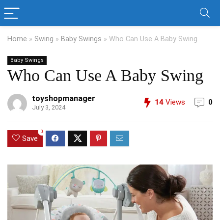
Home
»
Swing
»
Baby Swings
»
Who Can Use A Baby Swing
Baby Swings
Who Can Use A Baby Swing
toyshopmanager
14
Views
0
July 3, 2024
0
Save