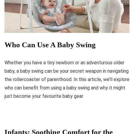
Who Can Use A Baby Swing
Whether you have a tiny newborn or an adventurous older
baby, a baby swing can be your secret weapon in navigating
the rollercoaster of parenthood. In this article, we’ll explore
who can benefit from using a baby swing and why it might
just become your favourite baby gear.
Infants: Soothing Comfort for the