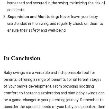
harnessed and secured in the swing, minimizing the risk of
accidents.
Supervision and Monitoring:
Never leave your baby
unattended in the swing, and regularly check on them to
ensure their safety and well-being.
In Conclusion
Baby swings are a versatile and indispensable tool for
parents, offering a range of benefits for different stages
of your baby’s development. From providing soothing
comfort to fostering exploration and play, baby swings can
be a game-changer in your parenting journey. Remember to
consider the specific needs of your baby and prioritize their