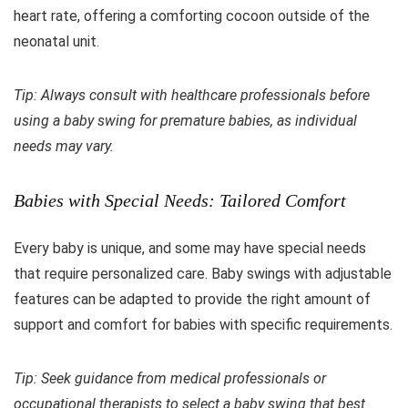
heart rate, offering a comforting cocoon outside of the
neonatal unit.
Tip: Always consult with healthcare professionals before
using a baby swing for premature babies, as individual
needs may vary.
Babies with Special Needs: Tailored Comfort
Every baby is unique, and some may have special needs
that require personalized care. Baby swings with adjustable
features can be adapted to provide the right amount of
support and comfort for babies with specific requirements.
Tip: Seek guidance from medical professionals or
occupational therapists to select a baby swing that best