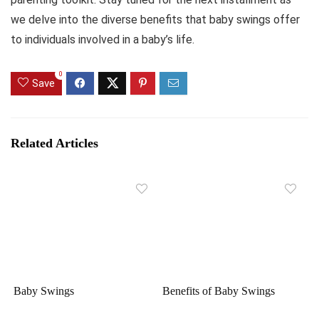
we delve into the diverse benefits that baby swings offer
to individuals involved in a baby’s life.
0
Save
Related Articles
Baby Swings
Benefits of Baby Swings