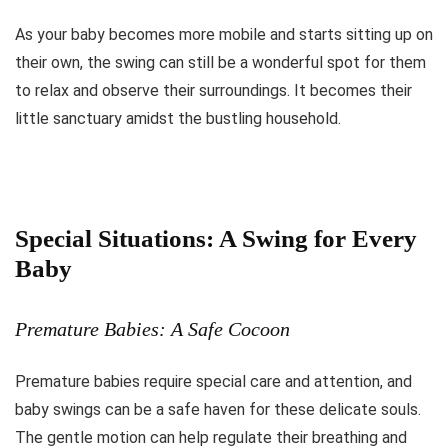
As your baby becomes more mobile and starts sitting up on
their own, the swing can still be a wonderful spot for them
to relax and observe their surroundings. It becomes their
little sanctuary amidst the bustling household.
Special Situations: A Swing for Every
Baby
Premature Babies: A Safe Cocoon
Premature babies require special care and attention, and
baby swings can be a safe haven for these delicate souls.
The gentle motion can help regulate their breathing and