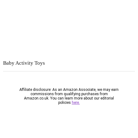
Baby Activity
Toys
Affiliate disclosure: As an Amazon Associate, we may earn
commissions from qualifying purchases from
Amazon.co.uk. You can learn more about our editorial
policies
here.