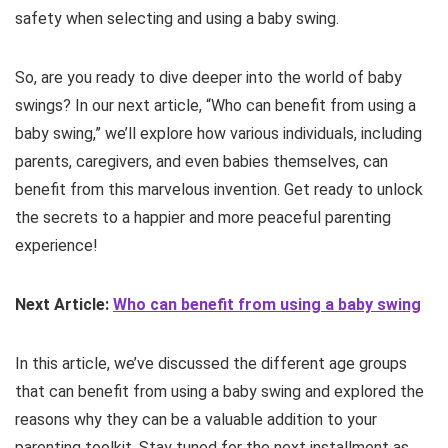
safety when selecting and using a baby swing.
So, are you ready to dive deeper into the world of baby
swings? In our next article, “Who can benefit from using a
baby swing,” we’ll explore how various individuals, including
parents, caregivers, and even babies themselves, can
benefit from this marvelous invention. Get ready to unlock
the secrets to a happier and more peaceful parenting
experience!
Next Article:
Who can benefit from using a baby swing
In this article, we’ve discussed the different age groups
that can benefit from using a baby swing and explored the
reasons why they can be a valuable addition to your
parenting toolkit. Stay tuned for the next installment as